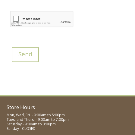
Send
Store Hours
Mon, Wed, Fri. - 9:00am to 5:00pm
Tues. and Thurs. - 9:00am to 7:00pm
Saturday - 9:00am to 3:00pm
Sunday - CLOSED