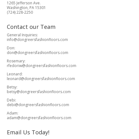
1265 Jefferson Ave.
Washington, PA 15301
(724) 228-2250
Contact our Team
General Inquiries:
info@dongreersfashionfloors.com
Don:
don@dongreersfashionfloors.com
Rosemary:
rfedoriw@dongreersfashionfloors.com
Leonard:
leonard@dongreersfashionfloors.com
Betsy:
betsy@dongreersfashionfloors.com
Debi:
debi@dongreersfashionfloors.com
Adam:
adam@dongreersfashionfloors.com
Email Us Today!