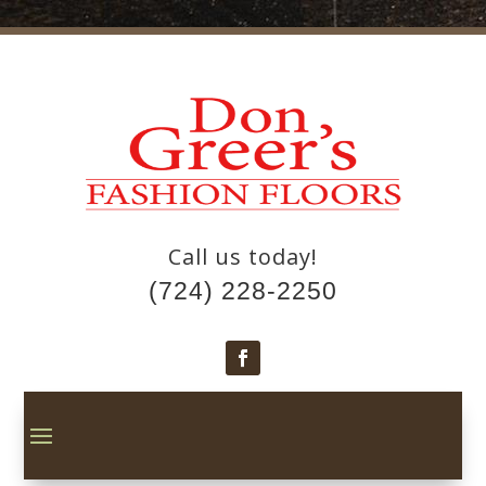
Call us today!
(724) 228-2250