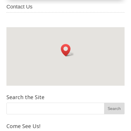
Contact Us
Search the Site
Come See Us!