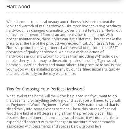
Hardwood
When it comes to natural beauty and richness, it is hard to beat the
look and warmth of real hardwood. Like most floor covering products,
hardwood has changed dramatically over the last few years. Never out
of fashion, hardwood floors can add real value to the home. With
proper maintenance, these floors can last a lifetime! This can make the
price over the life of the product very economical. Don Greer’s Fashion
Floors is proud to have partnered with several of the Industries BEST
providers of quality hardwood. We have a wide selection of
hardwoods in our showroom to chose from including 3/4″ solid oak,
maple, cherry all the way to the exotic species including Tiger wood,
bamboo, Brazilian cherry and many others. Our promise to you is that
your wood will be installed properly by our certified installers, quickly
and professionally on the day we promise.
Tips for Choosing Your Perfect Hardwood:
What level of the home will the wood be placed in? If you want to do
the basement, or anything below ground level, you will need to go with
an Engineered Wood. Engineered Wood is 100% natural wood that is
sliced thinly into several cross sections. These thin pieces of natural
wood are laid at a 90 degree angle from the previous piece. This
assures the customer that once the wood is laid, it will not be able to
expand and contract with the changes in moisture most commonly
associated with basements and spaces below ground level.