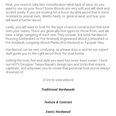
Next, you need to take into consideration what type of wear do you
want to see on your floor? Some Woods are very soft and will dent and
scratch easily. If you are looking for a more durable wood that is more
resistant to animal nails, stiletto heels, or general wear and tear you
will want a harder wood.
Lastly, you will want to look for the type of wood construction that best
suits your tastes. There are generally four types to chose from, and we
have a large sampling of each one. They include: 3/4 Solid Hardwood
Flooring (Unfinished or Pre-finished), Engineered Wood (Unfinished or
Pre-finished), Longstrip Wood Planks (Pre-finished) or Parquet Tiles.
Hardwood can be very confusing, so please stop in and let our expert
staff guide you to the right wood floor for your home.
Getting the look, feel and style you want has never been easier. Check
out HGTV Designer Taniya Nayak’s design tips and tricks that inspire,
captivate, and empower you to create that personal look you’ve always
dreamed of.
(Click to view videos)
Traditional Hardwoods
Texture & Contrast
Exotic Hardwood