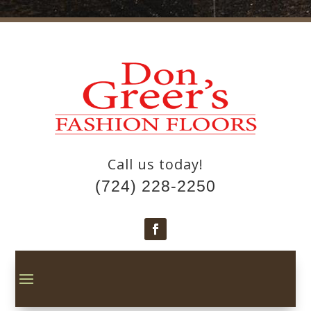
Call us today!
(724) 228-2250