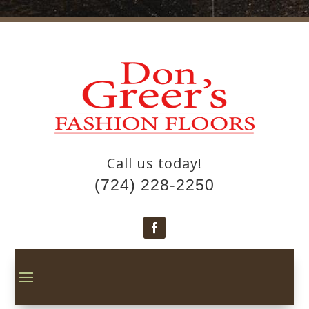
Call us today!
(724) 228-2250