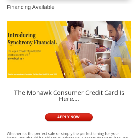
Financing Available
The Mohawk Consumer Credit Card Is
Here….
Whether it’s the perfect sale or simply the perfect timing for your