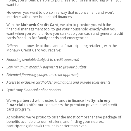
home, you should be able to purchase your dream flooring when you
want to.
However, you want to do so in a way that is convenient and won’t
interfere with other household finances.
With the
Mohawk Credit Card
, we aim to provide you with the
financial management tool to get your household exactly what you
want when you want it. Now you can keep your cash and general credit
cards freed up for family needs and emergencies.
Offered nationwide at thousands of participating retailers, with the
Mohawk Credit Card you receive:
Financing available (subject to credit approval)
Low minimum monthly payments to fit your budget
Extended financing (subject to credit approval)
Access to exclusive cardholder promotions and private sales events
Synchrony Financial online services
We’ve partnered with trusted brands in finance like
Synchrony
Financial
to offer our consumers the premium private label credit
card program.
At Mohawk, we’re proud to offer the most comprehensive package of
benefits available to our retailers, and finding your nearest
participating Mohawk retailer is easier than ever.